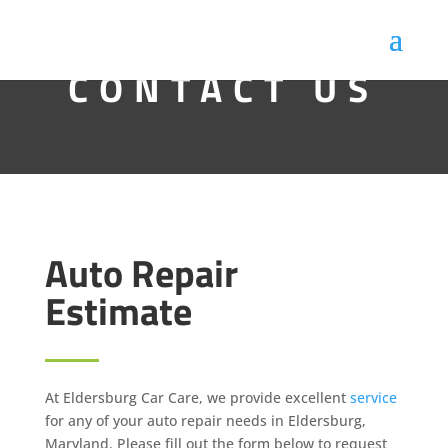
CONTACT US
Auto Repair
Estimate
At Eldersburg Car Care, we provide excellent
service
for any of your auto repair needs in Eldersburg,
Maryland. Please fill out the form below to request