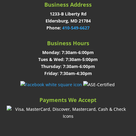
Business Address
1233-B Liberty Rd
Eldersburg, MD 21784
Phone:
410-549-6627
Business Hours
Monday: 7:30am-6:00pm
Tues & Wed: 7:30am-5:00pm
Thursday: 7:30am-6:00pm
Friday: 7:30am-4:30pm
Payments We Accept