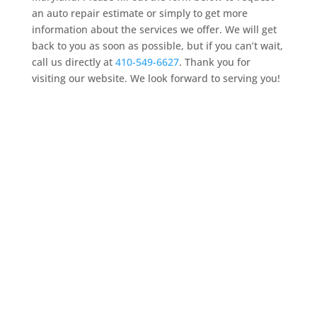
an auto repair estimate or simply to get more
information about the services we offer. We will get
back to you as soon as possible, but if you can’t wait,
call us directly at
410-549-6627
. Thank you for
visiting our website. We look forward to serving you!