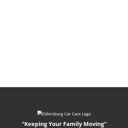
"Keeping Your Family Moving"