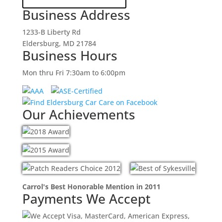
Business Address
1233-B Liberty Rd
Eldersburg, MD 21784
Business Hours
Mon thru Fri 7:30am to 6:00pm
Our Achievements
Carrol's Best Honorable Mention in 2011
Payments We Accept