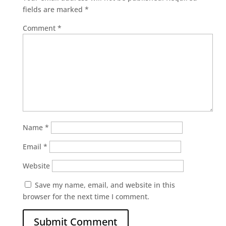
fields are marked
*
Comment
*
Name
*
Email
*
Website
Save my name, email, and website in this
browser for the next time I comment.