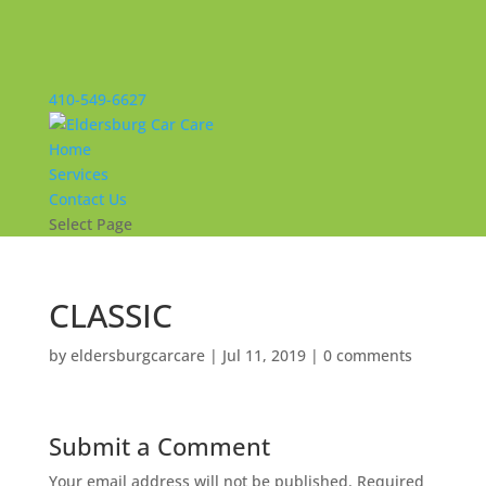
410-549-6627
Home
Services
Contact Us
Select Page
CLASSIC
by
eldersburgcarcare
|
Jul 11, 2019
|
0 comments
Submit a Comment
Your email address will not be published.
Required